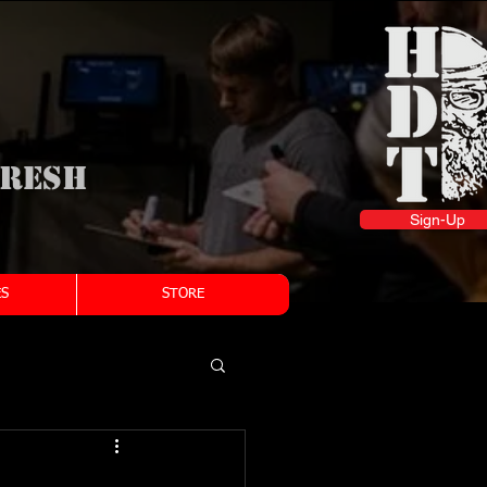
fresh
Sign-Up
S
STORE