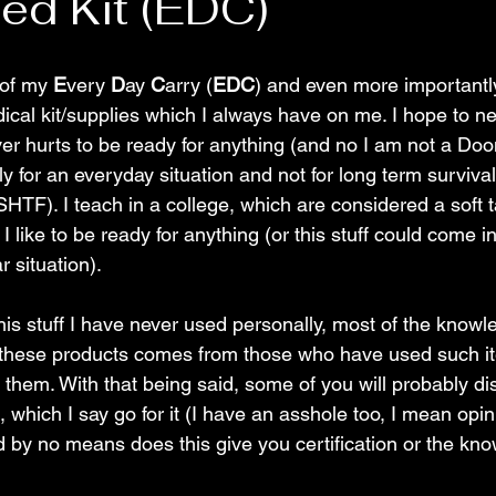
d Kit (EDC)
of my 
E
very 
D
ay 
C
arry (
EDC
) and even more importantl
ical kit/supplies which I always have on me. I hope to ne
ever hurts to be ready for anything (and no I am not a Do
ly for an everyday situation and not for long term survival
SHTF). I teach in a college, which are considered a soft ta
I like to be ready for anything (or this stuff could come i
r situation).
this stuff I have never used personally, most of the knowl
 these products comes from those who have used such it
 them. With that being said, some of you will probably di
 which I say go for it (I have an asshole too, I mean opini
nd by no means does this give you certification or the kn