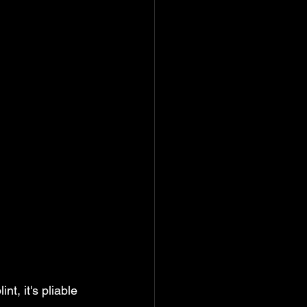
t, it's pliable 