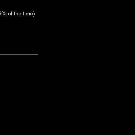
9% of the time)  