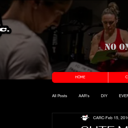
No o
HOME
C
All Posts
AAR's
DIY
EVE
CARC
Feb 15, 201