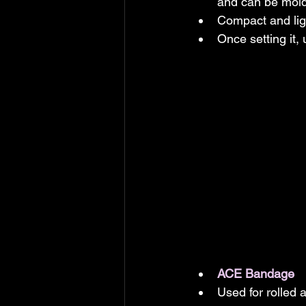
and can be molde
Compact and ligh
Once setting it,
ACE Bandage
Used for rolled 