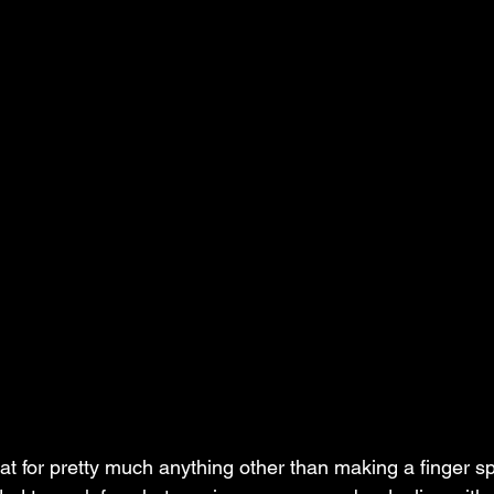
eat for pretty much anything other than making a finger splin