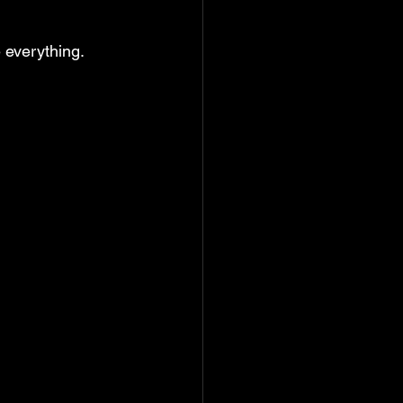
 
everything.   