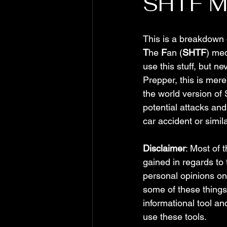
SHTF Me
This is a breakdown 
T
he 
F
an (
SHTF
) med
use this stuff, but n
Prepper, this is mere
the world version of 
potential attacks and 
car accident or simila
Disclaimer
: Most of 
gained in regards to
personal opinions on
some of these things,
informational tool a
use these tools.