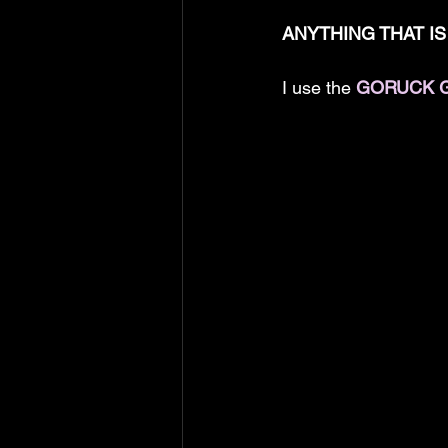
ANYTHING THAT IS 
I use the 
GORUCK 