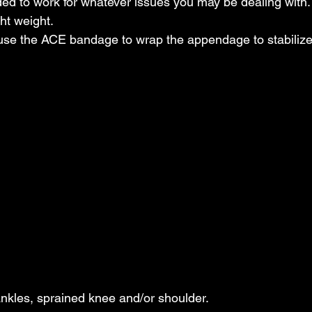
d to work for whatever issues you may be dealing with. 
t weight.  
 use the ACE bandage to wrap the appendage to stabilize 
ankles, sprained knee and/or shoulder.  