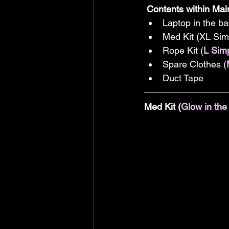
Contents within Ma
Laptop in the ba
Med Kit (XL Si
Rope Kit (
L Sim
Spare Clothes (
Duct Tape 
Med Kit (
Glow in th