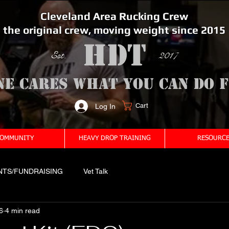
Cleveland Area Rucking Crew
the original crew, moving weight since 2015
Est. 2017
ne cares what you can do 
Cart
Log In
<meta name="google-site-verification" content="bSzg6AJfMW8iJPlwAJVckbLYEVTbs4TiIibb5FOGodA" />
OMMUNITY
HEAVY DROP TRAINING
RESOURCE
NTS/FUNDRAISING
Vet Talk
6
4 min read