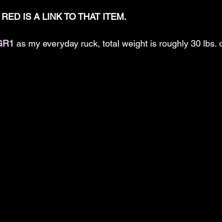
RED IS A LINK TO THAT ITEM.
GR1
 as my everyday ruck, total weight is roughly 30 lbs.