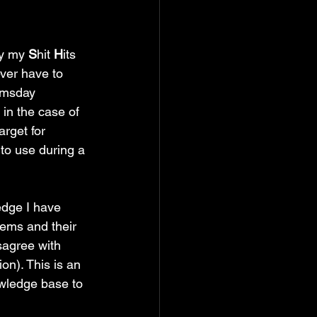
y my 
S
hit 
H
its 
ver have to 
omsday 
 in the case of 
rget for 
nto use during a 
edge I have 
ems and their 
sagree with 
on). This is an 
owledge base to 