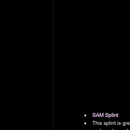
SAM Splint
This splint is gr