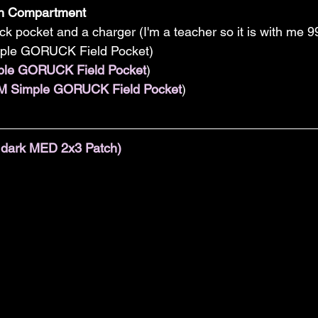
in Compartment
ck pocket and a charger (I'm a teacher so it is with me 9
mple GORUCK Field Pocket)  
ple GORUCK Field Pocket
)  
M Simple GORUCK Field Pocket
)  
e dark MED 2x3 Patch)