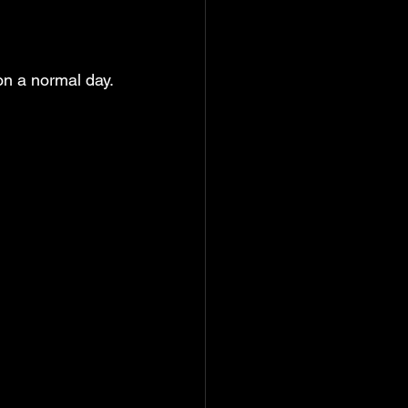
 on a normal day.