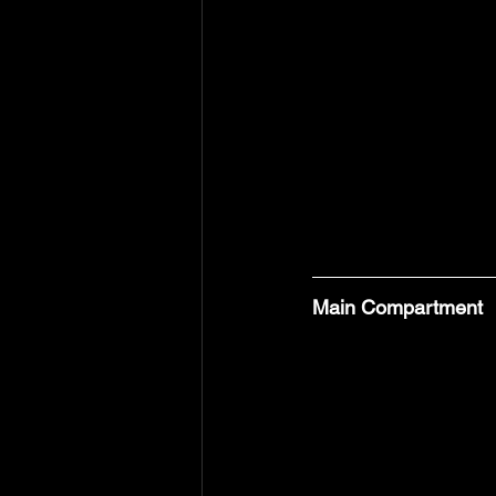
Main Compartment