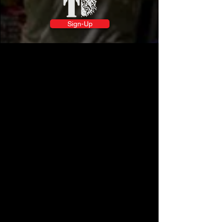
Sign-Up