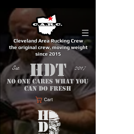
Cleveland Area Rucking Crew
the original crew, moving weight
since 2015
Est. 2017
No one cares what you
can do fresh
Cart
<meta name="google-site-verification" content="bSzg6AJfMW8iJPlwAJVckbLYEVTbs4TiIibb5FOGodA" />