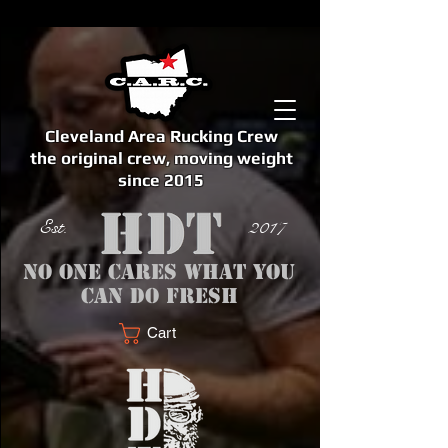
Cleveland Area Rucking Crew
the original crew, moving weight
since 2015
Est. 2017
No one cares what you
can do fresh
Cart
<meta name="google-site-verification" content="bSzg6AJfMW8iJPlwAJVckbLYEVTbs4TiIibb5FOGodA" />