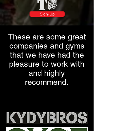
Sign-Up
These are some great
companies and gyms
that we have had the
pleasure to work with
and highly
recommend.
Workout Program, Heavy Drop
Training, fitness workout plan at home,
fitness workout at home, online workout
program