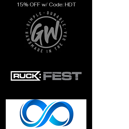
15% OFF w/ Code: HDT