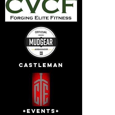
Castleman
+EVENTS+