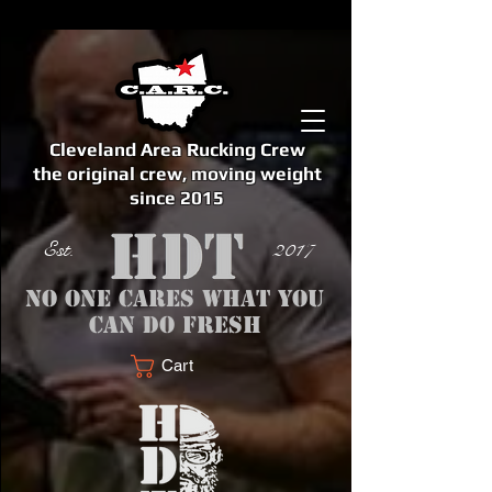
Cleveland Area Rucking Crew
the original crew, moving weight
since 2015
Est. 2017
No one cares what you
can do fresh
Cart
<meta name="google-site-verification" content="bSzg6AJfMW8iJPlwAJVckbLYEVTbs4TiIibb5FOGodA" />