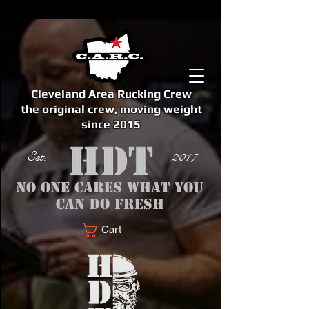
Cleveland Area Rucking Crew
the original crew, moving weight
since 2015
Est. 2017
No one cares what you
can do fresh
Cart
<meta name="google-site-verification" content="bSzg6AJfMW8iJPlwAJVckbLYEVTbs4TiIibb5FOGodA" />