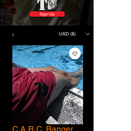
Sign-Up
USD ($)
C.A.R.C. Ranger