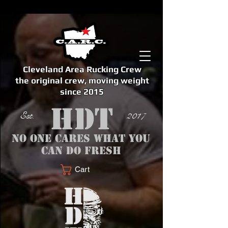
Cleveland Area Rucking Crew
the original crew, moving weight
since 2015
Est. 2017
No one cares what you
can do fresh
Cart
<meta name="google-site-verification" content="bSzg6AJfMW8iJPlwAJVckbLYEVTbs4TiIibb5FOGodA" />