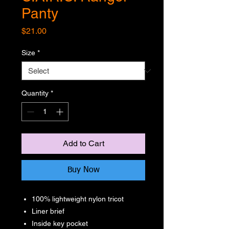
Panty
Price
$21.00
Size
*
Quantity
*
Add to Cart
Buy Now
100% lightweight nylon tricot
Liner brief
Inside key pocket