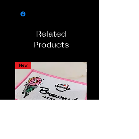
2 - 2¼ inch inseam on all sizes
Sizing (waist):
Small: 28-30in
Related
Medium: 32-34in
Large: 36-38in
Products
XL: 40-42in
New