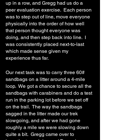
up in a row, and Gregg had us do a 
peer evaluation exercise.  Each person 
was to step out of line, move everyone 
physically into the order of how well 
that person thought everyone was 
doing, and then step back into line.  I 
was consistently placed next-to-last 
which made sense given my 
experience thus far.
Our next task was to carry three 60# 
sandbags on a litter around a 4-mile 
loop.  We got a chance to secure all the 
sandbags with carabiners and do a test 
run in the parking lot before we set off 
on the trail.  The way the sandbags 
sagged in the litter made our trek 
slowgoing, and after we had gone 
roughly a mile we were slowing down 
quite a bit.  Gregg came over to 