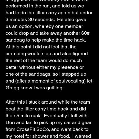
performed in the run, and told us we 
had to do the litter carry again but under 
3 minutes 30 seconds.  He also gave 
us an option, whereby one member 
could drop and take away another 60# 
sandbag to help make the time hack.  
At this point I did not feel that the 
cramping would stop and also figured 
the rest of the team would do much 
better without either my presence or 
one of the sandbags, so I stepped up 
and (after a moment of equivocating) let 
Gregg know I was quitting.
After this I stuck around while the team 
beat the litter carry time hack and did 
their 5 mile ruck.  Eventually I left with 
Don and Ian to pick up my car and gear 
from CrossFit SoCo, and went back to 
my hotel for shower and food.  I wanted 