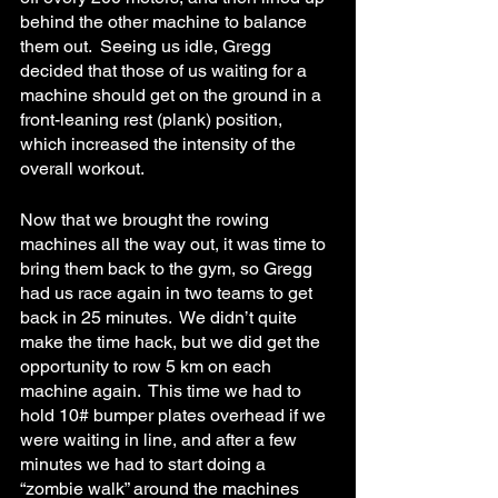
behind the other machine to balance 
them out.  Seeing us idle, Gregg 
decided that those of us waiting for a 
machine should get on the ground in a 
front-leaning rest (plank) position, 
which increased the intensity of the 
overall workout.
Now that we brought the rowing 
machines all the way out, it was time to 
bring them back to the gym, so Gregg 
had us race again in two teams to get 
back in 25 minutes.  We didn’t quite 
make the time hack, but we did get the 
opportunity to row 5 km on each 
machine again.  This time we had to 
hold 10# bumper plates overhead if we 
were waiting in line, and after a few 
minutes we had to start doing a 
“zombie walk” around the machines 