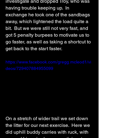
investigate and dropped Troy, who was 
having trouble keeping up.  In 
exchange he took one of the sandbags 
away, which lightened the load quite a 
bit.  But we were still not very fast, and 
got 5 penalty burpees to motivate us to 
go faster, as well as taking a shortcut to 
get back to the start faster.
https://www.facebook.com/gregg.mcleod1/vi
deos/729407884955099
On a stretch of wider trail we set down 
the litter for our next exercise.  Here we 
did uphill buddy carries with ruck, with 