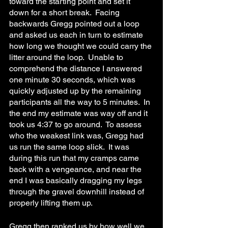
toward the starting point and set it 
down for a short break.  Facing 
backwards Gregg pointed out a loop 
and asked us each in turn to estimate 
how long we thought we could carry the 
litter around the loop.  Unable to 
comprehend the distance I answered 
one minute 30 seconds, which was 
quickly adjusted up by the remaining 
participants all the way to 5 minutes.  In 
the end my estimate was way off and it 
took us 4:37 to go around.  To assess 
who the weakest link was, Gregg had 
us run the same loop slick.  It was 
during this run that my cramps came 
back with a vengeance, and near the 
end I was basically dragging my legs 
through the gravel downhill instead of 
properly lifting them up.
Gregg then ranked us by how well we 