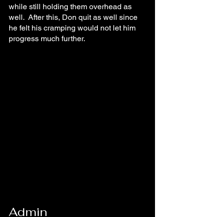
while still holding them overhead as 
well.  After this, Don quit as well since 
he felt his cramping would not let him 
progress much further.
Admin