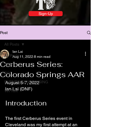
Sign-Up
Post
All Posts
Ian Lai
All Posts
Aug 11, 2022
8 min read
Cerberus Series:
AAR's
Colorado Springs AAR
DIY
EVENTS/FUNDRAISING
August 5-7, 2022
Ian Lai (DNF)
Vet Talk
Introduction
The first Cerberus Series event in 
Cleveland was my first attempt at an 