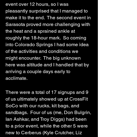
event over 12 hours, so I was 
pleasantly surprised that I managed to 
make it to the end.  The second event in 
Sarasota proved more challenging with 
the heat and a sprained ankle at 
roughly the 18-hour mark.  So coming 
into Colorado Springs I had some idea 
of the activities and conditions we 
might encounter.  The big unknown 
here was altitude and I handled that by 
arriving a couple days early to 
acclimate. 
There were a total of 17 signups and 9 
of us ultimately showed up at CrossFit 
SoCo with our rucks, kit bags, and 
sandbags.  Four of us (me, Don Bulgrin, 
Ian Ashkar, and Troy Diggs) had been 
to a prior event, while the other 5 were 
new to Cerberus (Kyle Crutcher, Liz 