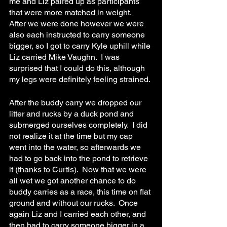
me and Liz paired up as participants 
that were more matched in weight.  
After we were done however we were 
also each instructed to carry someone 
bigger, so I got to carry Kyle uphill while 
Liz carried Mike Vaughn.  I was 
surprised that I could do this, although 
my legs were definitely feeling strained.
After the buddy carry we dropped our 
litter and rucks by a duck pond and 
submerged ourselves completely.  I did 
not realize it at the time but my cap 
went into the water, so afterwards we 
had to go back into the pond to retrieve 
it (thanks to Curtis).  Now that we were 
all wet we got another chance to do 
buddy carries as a race, this time on flat 
ground and without our rucks.  Once 
again Liz and I carried each other, and 
then had to carry someone bigger in a 