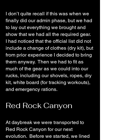
I don’t quite recall if this was when we 
finally did our admin phase, but we had 
to lay out everything we brought and 
show that we had all the required gear.  
I had noticed that the official list did not 
include a change of clothes (dry kit), but 
from prior experience I decided to bring 
them anyway.  Then we had to fit as 
much of the gear as we could into our 
rucks, including our shovels, ropes, dry 
kit, white board (for tracking workouts), 
and emergency rations.
Red Rock Canyon
At daybreak we were transported to 
Red Rock Canyon for our next 
evolution.  Before we started, we lined 