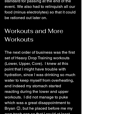
standard for passing at the end of the 
event.  We also had to relinquish all our 
food (minus electrolytes) so that it could 
be rationed out later on.
Workouts and More 
Workouts
The next order of business was the first 
set of Heavy Drop Training workouts 
(Lower, Upper, Core).  I knew at this 
point that I might have trouble with 
hydration, since I was drinking so much 
water to keep myself from overheating, 
and indeed my stomach started 
reacting during the lower and upper 
workouts.  I did not manage to puke 
which was a great disappointment to 
Bryan 😉, but he placed before me my 
own trash can so that I could at least 