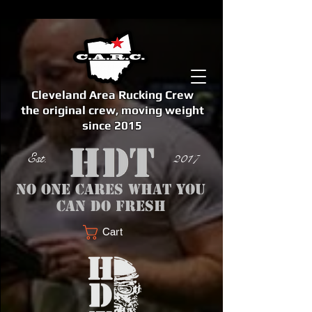
Cleveland Area Rucking Crew
the original crew, moving weight
since 2015
Est. 2017
No one cares what you
can do fresh
Cart
<meta name="google-site-verification" content="bSzg6AJfMW8iJPlwAJVckbLYEVTbs4TiIibb5FOGodA" />