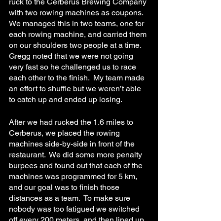
ruck to the Cerberus Brewing Company 
with two rowing machines as coupons.  
We managed this in two teams, one for 
each rowing machine, and carried them 
on our shoulders two people at a time.  
Gregg noted that we were not going 
very fast so he challenged us to race 
each other to the finish.  My team made 
an effort to shuffle but we weren’t able 
to catch up and ended up losing.
After we had rucked the 1.6 miles to 
Cerberus, we placed the rowing 
machines side-by-side in front of the 
restaurant.  We did some more penalty 
burpees and found out that each of the 
machines was programmed for 5 km, 
and our goal was to finish those 
distances as a team.  To make sure 
nobody was too fatigued we switched 
off every 200 meters, and then lined up 