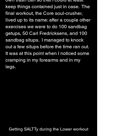
keep things contained just in case.  The 
final workout, the Core soul-crusher, 
lived up to its name: after a couple other 
exercises we were to do 100 sandbag 
getups, 50 Carl Fredricksens, and 100 
sandbag situps.  I managed to knock 
out a few situps before the time ran out.  
It was at this point when I noticed some 
cramping in my forearms and in my 
legs.
Getting SALTTy during the Lower workout