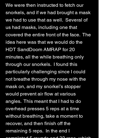
We were then instructed to fetch our 
snorkels, and if we had brought a mask 
we had to use that as well.  Several of 
us had masks, including one that 
covered the entire front of the face.  The 
idea here was that we would do the 
HDT SandDoom AMRAP for 20 
minutes, all the while breathing only 
through our snorkels.  I found this 
particularly challenging since I could 
not breathe through my nose with the 
mask on, and my snorkel’s stopper 
would prevent air flow at various 
angles.  This meant that I had to do 
overhead presses 5 reps at a time 
without breathing, take a moment to 
recover, and then finish off the 
remaining 5 reps.  In the end I 