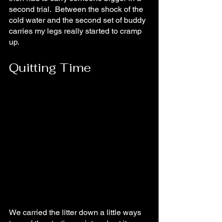
second trial.  Between the shock of the 
cold water and the second set of buddy 
carries my legs really started to cramp 
up.
Quitting Time
We carried the litter down a little ways 