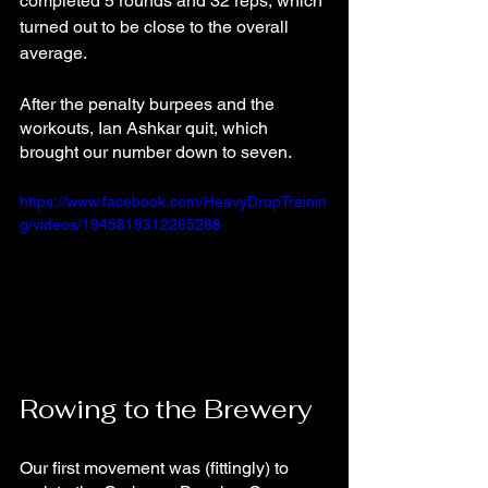
completed 5 rounds and 32 reps, which 
turned out to be close to the overall 
average.
After the penalty burpees and the 
workouts, Ian Ashkar quit, which 
brought our number down to seven.
https://www.facebook.com/HeavyDropTrainin
g/videos/1945819312285288
Rowing to the Brewery
Our first movement was (fittingly) to 