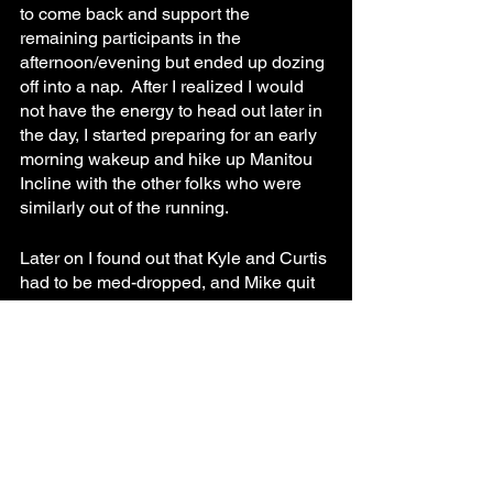
to come back and support the 
remaining participants in the 
afternoon/evening but ended up dozing 
off into a nap.  After I realized I would 
not have the energy to head out later in 
the day, I started preparing for an early 
morning wakeup and hike up Manitou 
Incline with the other folks who were 
similarly out of the running.
Later on I found out that Kyle and Curtis 
had to be med-dropped, and Mike quit 
during the QMOD6 when it became 
apparent he wouldn’t be able to 
complete it in the time required.  This 
left Liz our remaining champion until 
the end of the event.