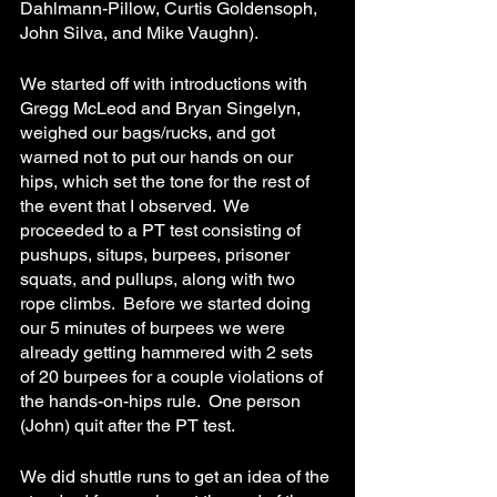
Dahlmann-Pillow, Curtis Goldensoph, 
John Silva, and Mike Vaughn).
We started off with introductions with 
Gregg McLeod and Bryan Singelyn, 
weighed our bags/rucks, and got 
warned not to put our hands on our 
hips, which set the tone for the rest of 
the event that I observed.  We 
proceeded to a PT test consisting of 
pushups, situps, burpees, prisoner 
squats, and pullups, along with two 
rope climbs.  Before we started doing 
our 5 minutes of burpees we were 
already getting hammered with 2 sets 
of 20 burpees for a couple violations of 
the hands-on-hips rule.  One person 
(John) quit after the PT test.
We did shuttle runs to get an idea of the 