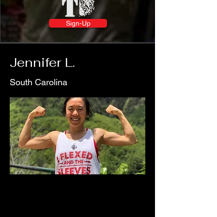
Sign-Up
Jennifer L.
South Carolina