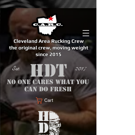
Cleveland Area Rucking Crew
the original crew, moving weight
since 2015
Est. 2017
No one cares what you
can do fresh
Cart
<meta name="google-site-verification" content="bSzg6AJfMW8iJPlwAJVckbLYEVTbs4TiIibb5FOGodA" />