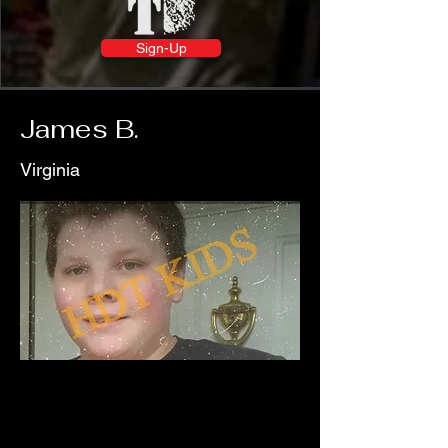
Sign-Up
James B.
Virginia