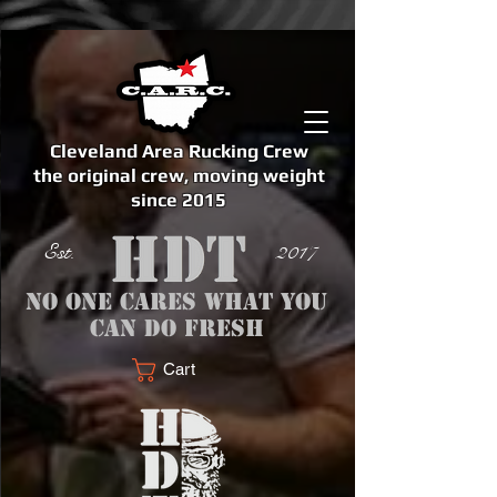
Cleveland Area Rucking Crew
the original crew, moving weight
since 2015
Est. 2017
No one cares what you
can do fresh
Cart
<meta name="google-site-verification" content="bSzg6AJfMW8iJPlwAJVckbLYEVTbs4TiIibb5FOGodA" />