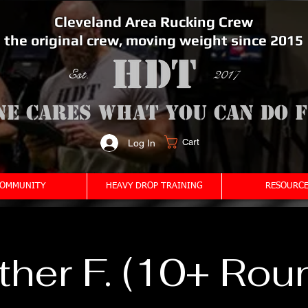
Cleveland Area Rucking Crew
the original crew, moving weight since 2015
Est. 2017
ne cares what you can do 
Cart
Log In
<meta name="google-site-verification" content="bSzg6AJfMW8iJPlwAJVckbLYEVTbs4TiIibb5FOGodA" />
OMMUNITY
HEAVY DROP TRAINING
RESOURCE
her F. (10+ Rou