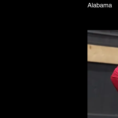
Alabama