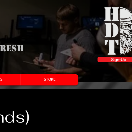
fresh
Sign-Up
S
STORE
nds)