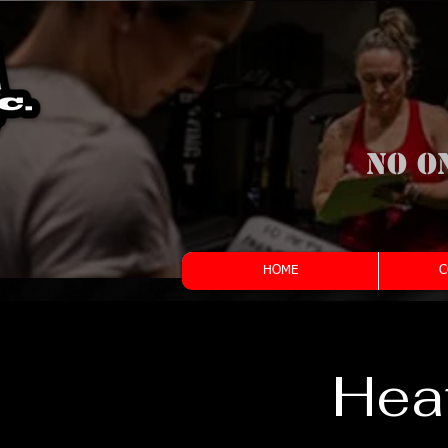
No o
HOME
C
Heat