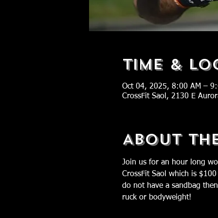
Time & Lo
Oct 04, 2025, 8:00 AM – 9
CrossFit Saol, 2130 E Auro
About Th
Join us for an hour long wo
CrossFit Saol which is $100
do not have a sandbag then 
ruck or bodyweight!