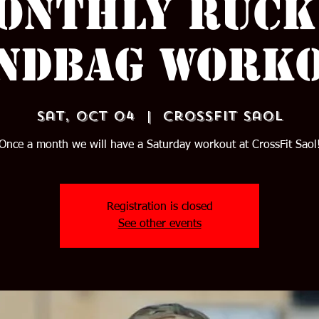
onthly Ruck
ndbag Work
Sat, Oct 04
  |  
CrossFit Saol
Once a month we will have a Saturday workout at CrossFit Saol
Registration is closed
See other events