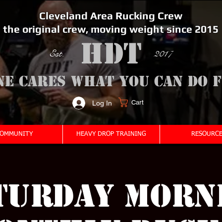
Cleveland Area Rucking Crew
the original crew, moving weight since 2015
Est. 2017
ne cares what you can do 
Cart
Log In
<meta name="google-site-verification" content="bSzg6AJfMW8iJPlwAJVckbLYEVTbs4TiIibb5FOGodA" />
OMMUNITY
HEAVY DROP TRAINING
RESOURCE
turday Morn