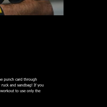
the punch card through 
r ruck and sandbag! If you 
workout to use only the 