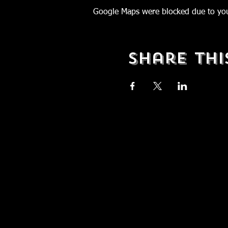
Google Maps were blocked due to your
Share Thi