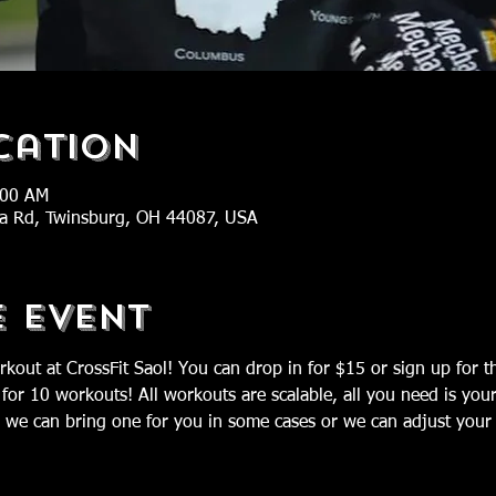
cation
:00 AM
ra Rd, Twinsburg, OH 44087, USA
e Event
rkout at CrossFit Saol! You can drop in for $15 or sign up for 
 for 10 workouts! All workouts are scalable, all you need is you
we can bring one for you in some cases or we can adjust your 