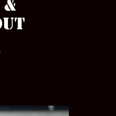
 &
out
!