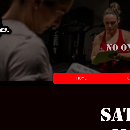
No o
HOME
C
Sa