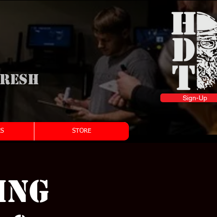
fresh
Sign-Up
S
STORE
ing