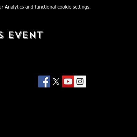
 Analytics and functional cookie settings.
s Event