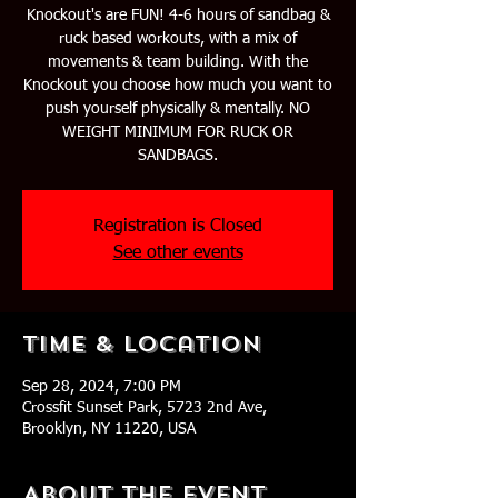
Knockout's are FUN! 4-6 hours of sandbag &
ruck based workouts, with a mix of
movements & team building. With the
Knockout you choose how much you want to
push yourself physically & mentally. NO
WEIGHT MINIMUM FOR RUCK OR
SANDBAGS.
Registration is Closed
See other events
Time & Location
Sep 28, 2024, 7:00 PM
Crossfit Sunset Park, 5723 2nd Ave,
Brooklyn, NY 11220, USA
About The Event