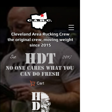
Cleveland Area Rucking Crew
the original crew, moving weight
since 2015
Est. 2017
No one cares what you
can do fresh
Cart
<meta name="google-site-verification" content="bSzg6AJfMW8iJPlwAJVckbLYEVTbs4TiIibb5FOGodA" />