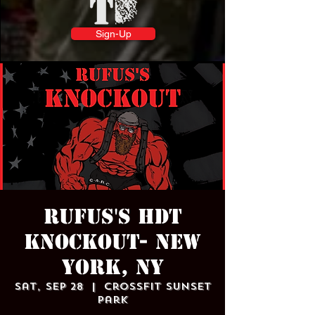
Sign-Up
Rufus's HDT
Knockout- NEW
YORK, NY
Sat, Sep 28
  |  
Crossfit Sunset
Park