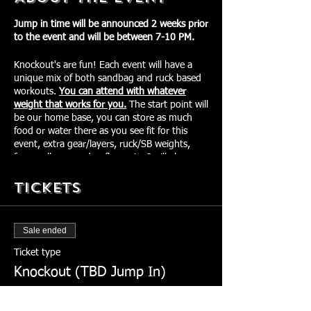
Jump in time will be announced 2 weeks prior
to the event and will be between 7-10 PM.
Knockout's are fun! Each event will have a
unique mix of both sandbag and ruck based
workouts.
You can attend with whatever
weight that works for you.
The start point will
be our home base, you can store as much
food or water there as you see fit for this
event, extra gear/layers, ruck/SB weights,
foam rollers, voodoo floss, etc. I will also
have my TheraDrill with me for any
Tickets
participants to use. Our goal is to keep you
fueled and primed going into each
movement, especially those competing.
There will be downtime between
Sale ended
movements/workouts to roll out, stretch,
change gear, use the bathroom, etc.
Ticket type
Required Gear:
Knockout (TBD Jump In)
ID that matches Sign Up Name
More info
Ruck w/ weight