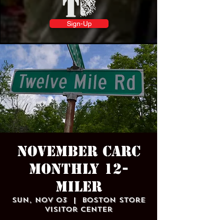
Sign-Up
November CARC
Monthly 12-
Miler
Sun, Nov 03
  |  
Boston Store
Visitor Center