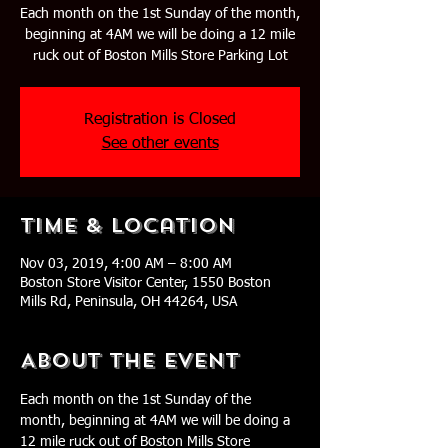
Each month on the 1st Sunday of the month,
beginning at 4AM we will be doing a 12 mile
ruck out of Boston Mills Store Parking Lot
Registration is Closed
See other events
Time & Location
Nov 03, 2019, 4:00 AM – 8:00 AM
Boston Store Visitor Center, 1550 Boston
Mills Rd, Peninsula, OH 44264, USA
About The Event
Each month on the 1st Sunday of the 
month, beginning at 4AM we will be doing a 
12 mile ruck out of Boston Mills Store 