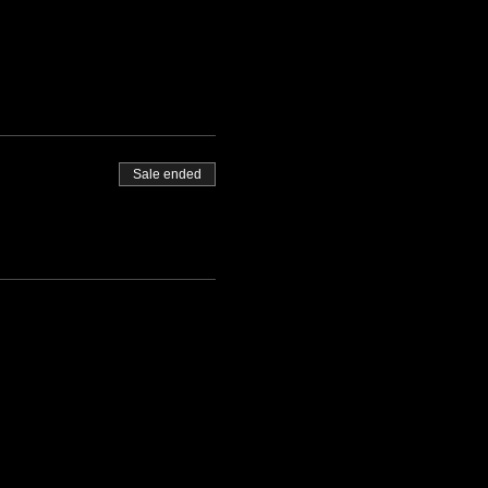
Sale ended