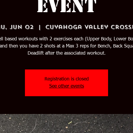
Event
u, Jun 02
  |  
Cuyahoga Valley Cross
ll based workouts with 2 exercises each (Upper Body, Lower B
and then you have 2 shots at a Max 3 reps for Bench, Back Squ
Deadlift after the associated workout.
Registration is closed
See other events