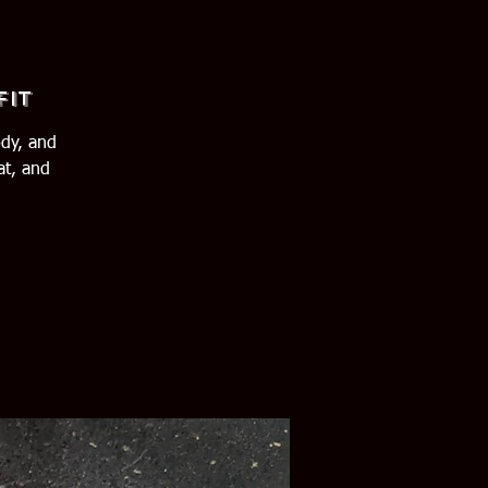
Fit
ody, and
at, and