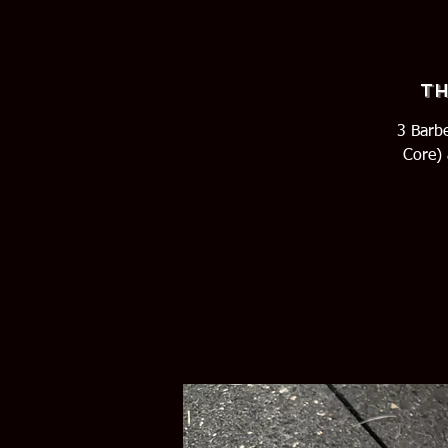
Th
3 Barbe
Core) 