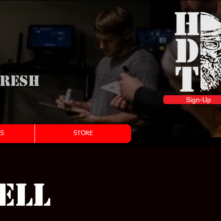
fresh
Sign-Up
S
STORE
ell