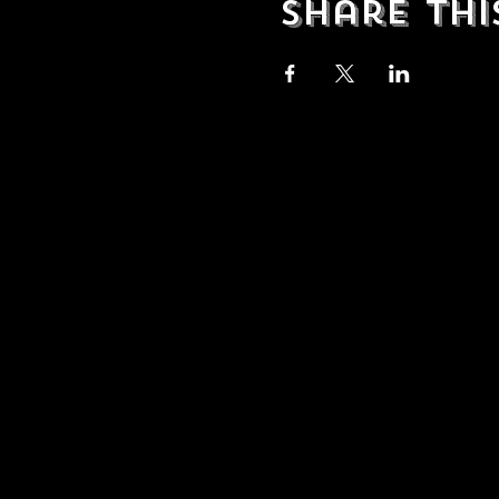
Share Thi