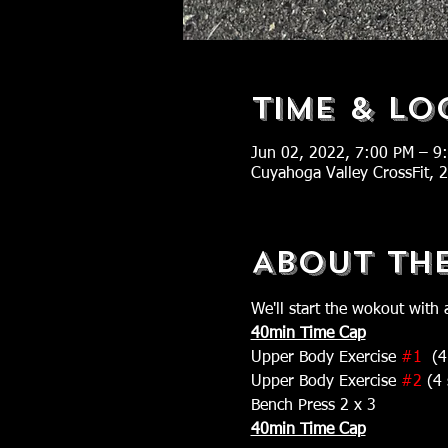
Time & Lo
Jun 02, 2022, 7:00 PM – 9
Cuyahoga Valley CrossFit,
About Th
We'll start the wokout with 
40min Time Cap
Upper Body Exercise 
#1
  (4
Upper Body Exercise 
#2
 (4 
Bench Press 2 x 3
40min Time Cap