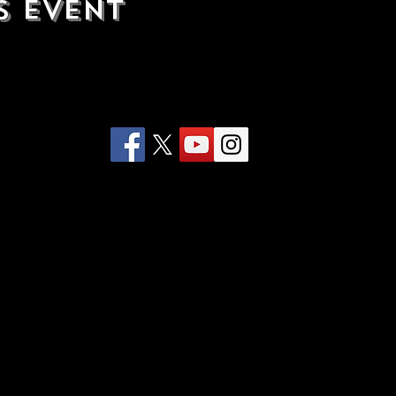
s Event