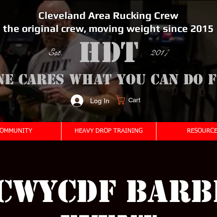
Cleveland Area Rucking Crew
the original crew, moving weight since 2015
Est. 2017
ne cares what you can do 
Cart
Log In
<meta name="google-site-verification" content="bSzg6AJfMW8iJPlwAJVckbLYEVTbs4TiIibb5FOGodA" />
OMMUNITY
HEAVY DROP TRAINING
RESOURCE
CWYCDF Barb