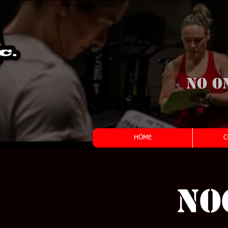
No o
HOME
C
NO