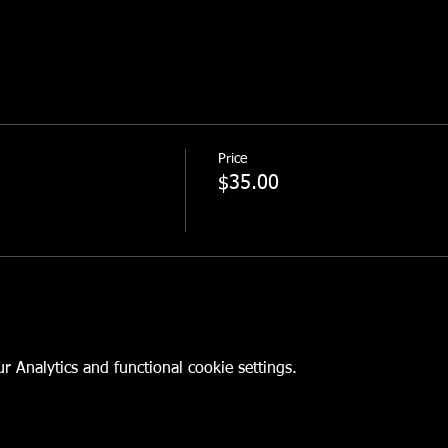
Price
$35.00
 Analytics and functional cookie settings.