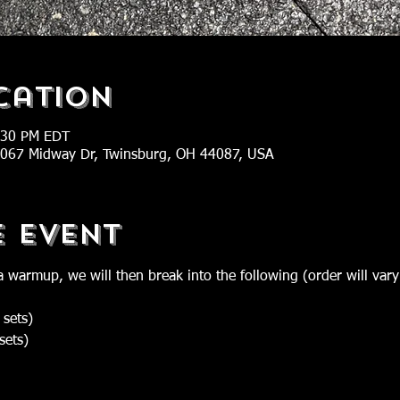
cation
:30 PM EDT
 2067 Midway Dr, Twinsburg, OH 44087, USA
e Event
a warmup, we will then break into the following (order will vary
 sets)
sets)