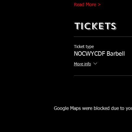
Read More >
Tickets
Ticket type
NOCWYCDF Barbell
More info
Google Maps were blocked due to your