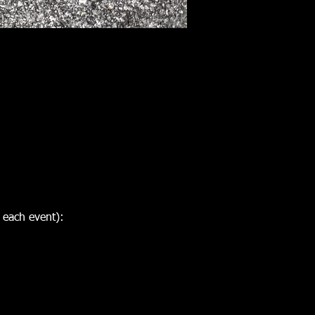
 each event):