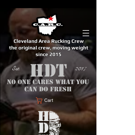
Cleveland Area Rucking Crew
the original crew, moving weight
since 2015
Est. 2017
No one cares what you
can do fresh
Cart
<meta name="google-site-verification" content="bSzg6AJfMW8iJPlwAJVckbLYEVTbs4TiIibb5FOGodA" />