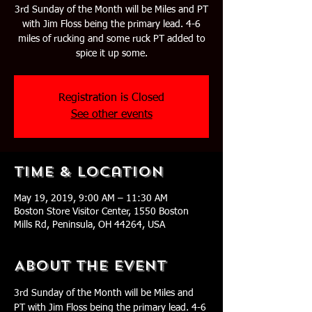
3rd Sunday of the Month will be Miles and PT
with Jim Floss being the primary lead. 4-6
miles of rucking and some ruck PT added to
spice it up some.
Registration is Closed
See other events
Time & Location
May 19, 2019, 9:00 AM – 11:30 AM
Boston Store Visitor Center, 1550 Boston
Mills Rd, Peninsula, OH 44264, USA
About The Event
3rd Sunday of the Month will be Miles and 
PT with Jim Floss being the primary lead. 4-6 