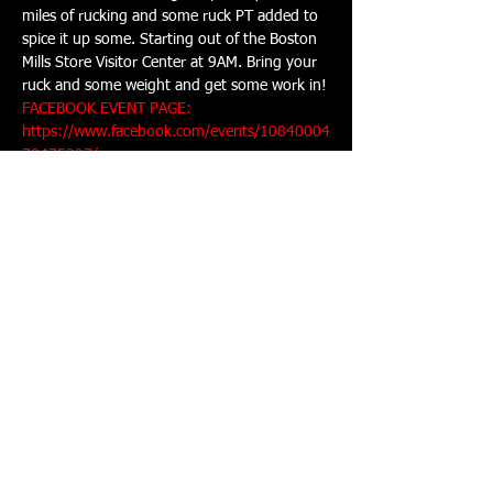
miles of rucking and some ruck PT added to 
spice it up some. Starting out of the Boston 
Mills Store Visitor Center at 9AM. Bring your 
ruck and some weight and get some work in!
FACEBOOK EVENT PAGE: 
https://www.facebook.com/events/10840004
78475327/
Share This Event