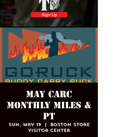
Sign-Up
May CARC
Monthly Miles &
PT
Sun, May 19
  |  
Boston Store
Visitor Center