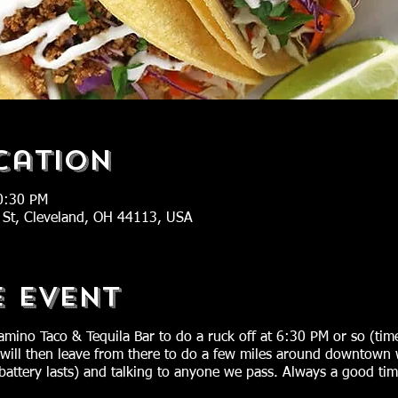
cation
0:30 PM
 St, Cleveland, OH 44113, USA
e Event
amino Taco & Tequila Bar to do a ruck off at 6:30 PM or so (t
 will then leave from there to do a few miles around downtown 
 battery lasts) and talking to anyone we pass. Always a good ti