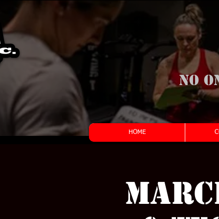
No o
HOME
C
March