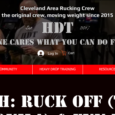
Cleveland Area Rucking Crew
the original crew, moving weight since 2015
Est. 2017
ne cares what you can do 
Cart
Log In
<meta name="google-site-verification" content="bSzg6AJfMW8iJPlwAJVckbLYEVTbs4TiIibb5FOGodA" />
OMMUNITY
HEAVY DROP TRAINING
RESOURCE
: Ruck Off 