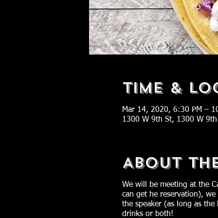
Time & Lo
Mar 14, 2020, 6:30 PM – 1
1300 W 9th St, 1300 W 9th
About Th
We will be meeting at the C
can get he reservation), we
the speaker (as long as the
drinks or both!