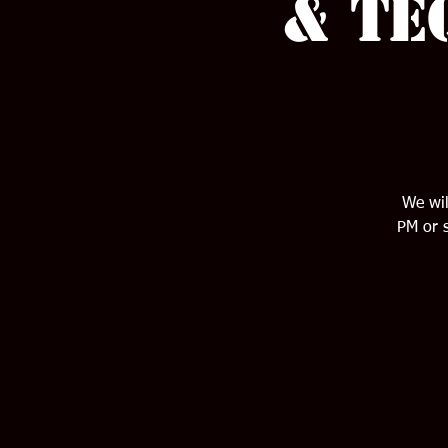
& Te
We wil
PM or s