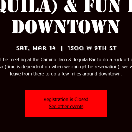
quila) & Fun
Downtown
Sat, Mar 14
  |  
1300 W 9th St
l be meeting at the Camino Taco & Tequila Bar to do a ruck off 
o (time is dependent on when we can get he reservation), we w
leave from there to do a few miles around downtown.
Registration is Closed
See other events