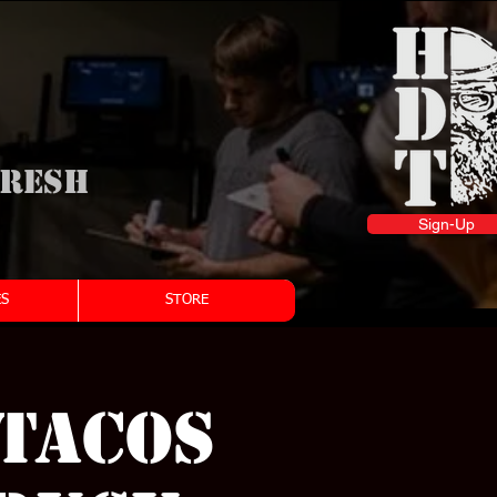
fresh
Sign-Up
S
STORE
(Tacos