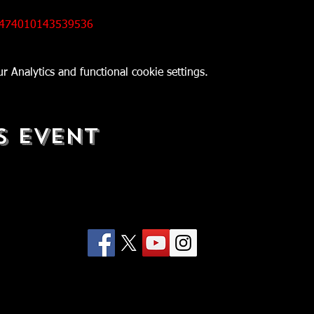
/474010143539536
 Analytics and functional cookie settings.
s Event