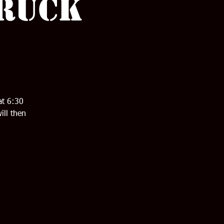
 Ruck
at 6:30
ill then