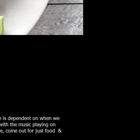
ime is dependent on when we
with the music playing on
me, come out for just food &