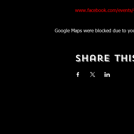
www.facebook.com/events
Google Maps were blocked due to your
Share Thi