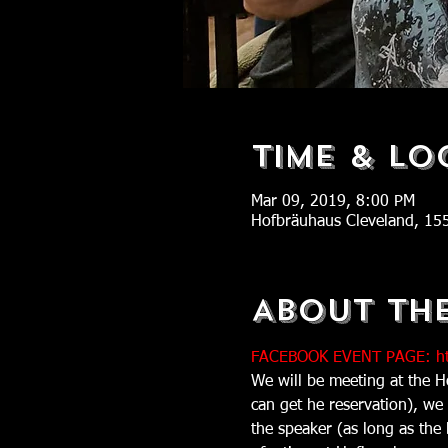
Time & Lo
Mar 09, 2019, 8:00 PM
Hofbräuhaus Cleveland, 15
About Th
FACEBOOK EVENT PAGE: ht
We will be meeting at the H
can get he reservation), we
the speaker (as long as the