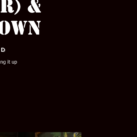
r) &
town
nd
ng it up