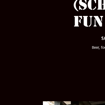
(Sc
Fun
S
Beer, f