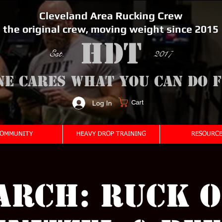
Cleveland Area Rucking Crew
the original crew, moving weight since 2015
Est. 2017
ne cares what you can do 
Cart
Log In
<meta name="google-site-verification" content="bSzg6AJfMW8iJPlwAJVckbLYEVTbs4TiIibb5FOGodA" />
OMMUNITY
HEAVY DROP TRAINING
RESOURCE
arch: Ruck O