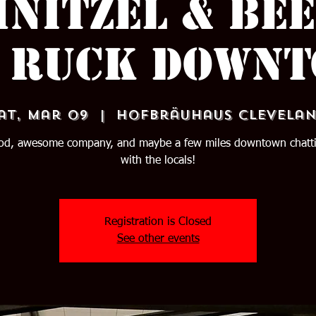
hnitzel & Bee
 Ruck Down
at, Mar 09
  |  
Hofbräuhaus Clevela
ood, awesome company, and maybe a few miles downtown chatti
with the locals!
Registration is Closed
See other events