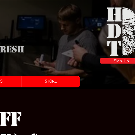
fresh
Sign-Up
S
STORE
ff