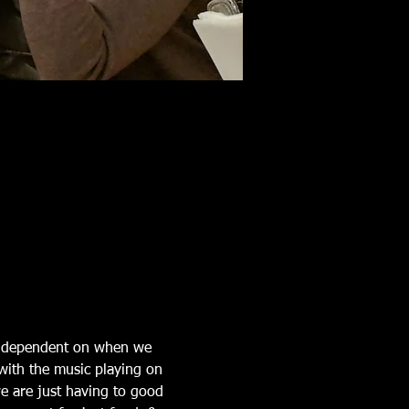
is dependent on when we 
with the music playing on 
e are just having to good 