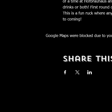
of a time at Hofbrauhaus an
This is a fun ruck where an
to coming!
Google Maps were blocked due to your
Share Thi