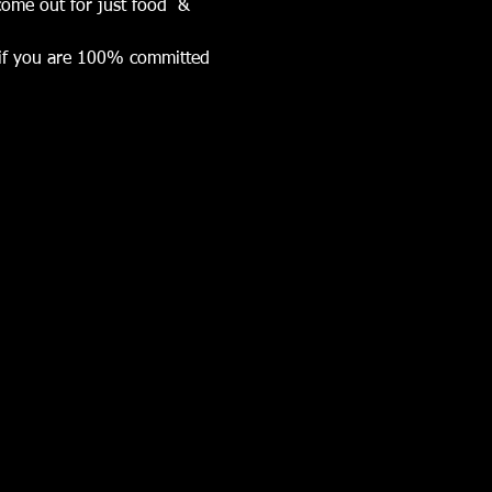
ome out for just food  & 
k if you are 100% committed 