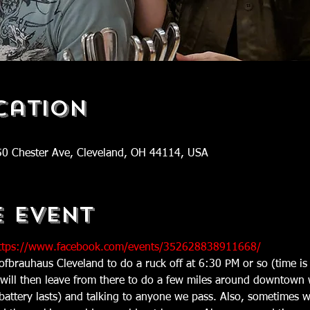
cation
50 Chester Ave, Cleveland, OH 44114, USA
e Event
tps://www.facebook.com/events/352628838911668/
ofbrauhaus Cleveland to do a ruck off at 6:30 PM or so (time 
 will then leave from there to do a few miles around downtown 
 battery lasts) and talking to anyone we pass. Also, sometimes w