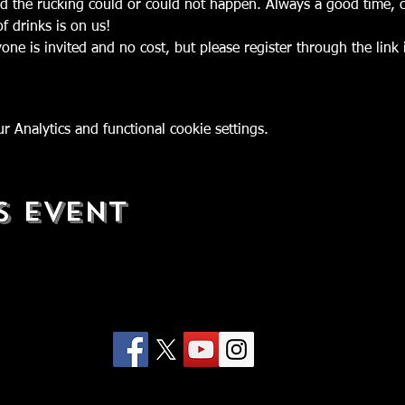
d the rucking could or could not happen. Always a good time, c
yone is invited and no cost, but please register through the lin
 Analytics and functional cookie settings.
s Event