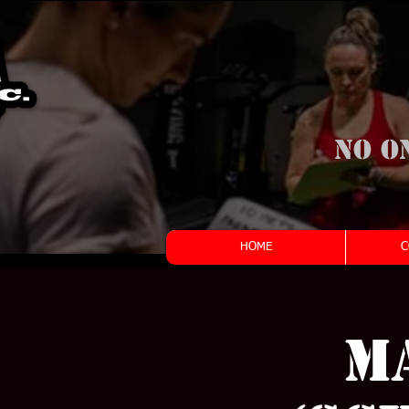
No o
HOME
C
M