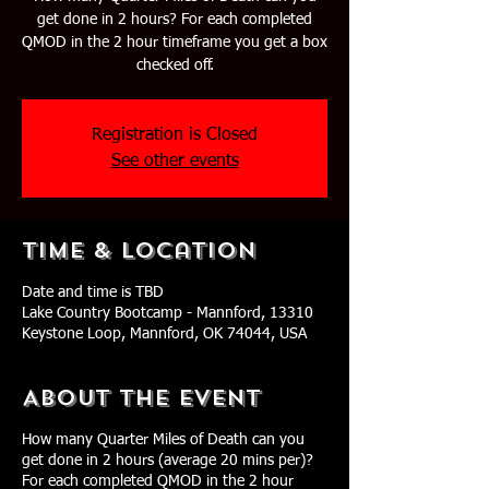
get done in 2 hours? For each completed
QMOD in the 2 hour timeframe you get a box
checked off.
Registration is Closed
See other events
Time & Location
Date and time is TBD
Lake Country Bootcamp - Mannford, 13310
Keystone Loop, Mannford, OK 74044, USA
About The Event
How many Quarter Miles of Death can you
get done in 2 hours (average 20 mins per)?
For each completed QMOD in the 2 hour