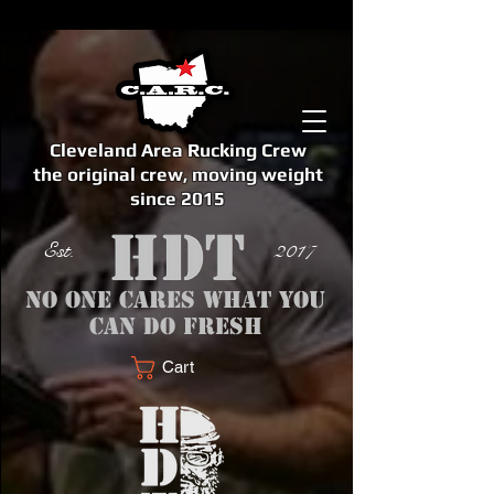
Cleveland Area Rucking Crew
the original crew, moving weight
since 2015
Est. 2017
No one cares what you
can do fresh
Cart
<meta name="google-site-verification" content="bSzg6AJfMW8iJPlwAJVckbLYEVTbs4TiIibb5FOGodA" />