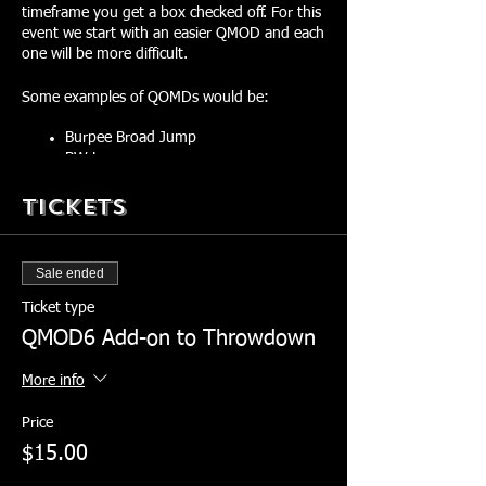
timeframe you get a box checked off. For this
event we start with an easier QMOD and each
one will be more difficult.
Some examples of QOMDs would be:
Burpee Broad Jump
BW Lunges
Ruck Overhead Movement
Tickets
Ruck Outfront Movement
Sandbag Bear Crawl
Sandbag Lateral Toss
Sandbag Clean and Forward Toss
Sale ended
Ticket type
You choose your weight for this event:
QMOD6 Add-on to Throwdown
60+ lb Sandbag and 35+ lb ruck =
More info
Red Check Marks
Between 60-40 lb Sandbag and
Price
between 25-35 lb ruck = Green Check
Marks
$15.00
Between 20-40 lb Sandbag and