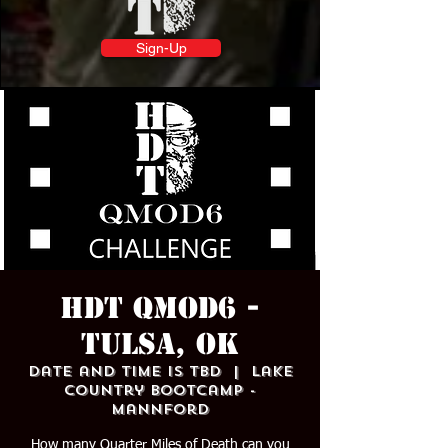
Sign-Up
HDT QMOD6 -
TULSA, OK
Date and time is TBD
  |  
Lake
Country Bootcamp -
Mannford
How many Quarter Miles of Death can you