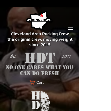
Cleveland Area Rucking Crew
the original crew, moving weight
since 2015
Est. 2017
No one cares what you
can do fresh
Cart
<meta name="google-site-verification" content="bSzg6AJfMW8iJPlwAJVckbLYEVTbs4TiIibb5FOGodA" />