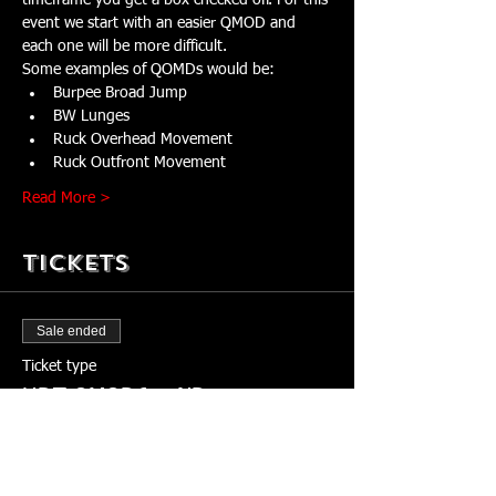
timeframe you get a box checked off. For this 
event we start with an easier QMOD and 
each one will be more difficult. 
Some examples of QOMDs would be:
Burpee Broad Jump
BW Lunges
Ruck Overhead Movement
Ruck Outfront Movement
Read More >
Tickets
Sale ended
Ticket type
HDT QMOD6 - IND
More info
Price