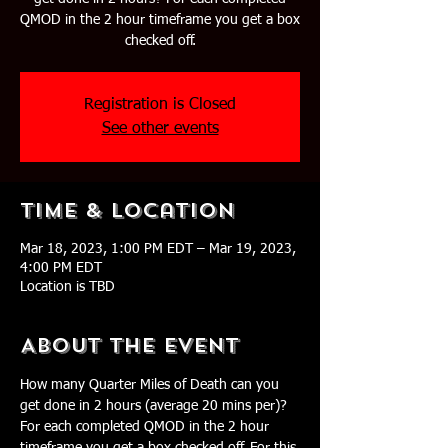
QMOD in the 2 hour timeframe you get a box
checked off.
Registration is Closed
See other events
Time & Location
Mar 18, 2023, 1:00 PM EDT – Mar 19, 2023,
4:00 PM EDT
Location is TBD
About The Event
How many Quarter Miles of Death can you 
get done in 2 hours (average 20 mins per)? 
For each completed QMOD in the 2 hour 