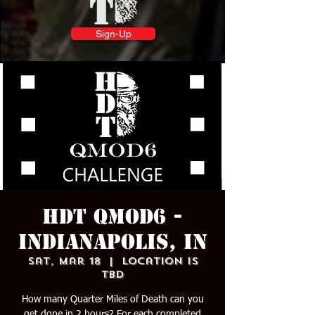
Sign-Up
HDT QMOD6 -
INDIANAPOLIS, IN
Sat, Mar 18
  |  
Location is
TBD
How many Quarter Miles of Death can you
get done in 2 hours? For each completed