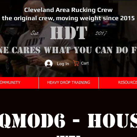
Cleveland Area Rucking Crew
the original crew, moving weight since 2015
Est. 2017
ne cares what you can do 
Cart
Log In
<meta name="google-site-verification" content="bSzg6AJfMW8iJPlwAJVckbLYEVTbs4TiIibb5FOGodA" />
OMMUNITY
HEAVY DROP TRAINING
RESOURCE
QMOD6 - HOU