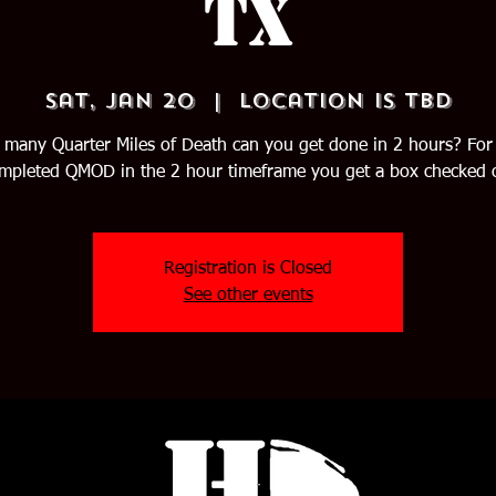
TX
Sat, Jan 20
  |  
Location is TBD
many Quarter Miles of Death can you get done in 2 hours? For
mpleted QMOD in the 2 hour timeframe you get a box checked o
Registration is Closed
See other events