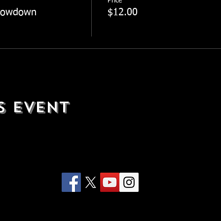
Price
rowdown
$12.00
s Event