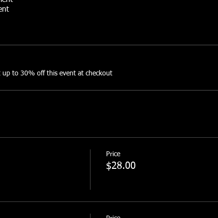
ment
ent
rward Toss
this event:
up to 30% off this event at checkout
5+ lb ruck = Red Check Marks
dbag and between 25-35 lb ruck = Green Check Marks
dbag and between 10-25 lb ruck = Blue Check Marks
s://www.facebook.com/events/708214364397559
Price
$28.00