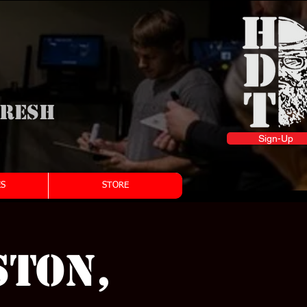
fresh
Sign-Up
S
STORE
STON,