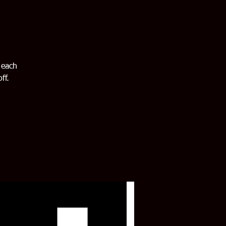
 each
ff.