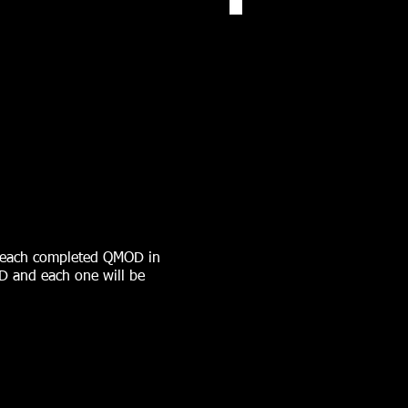
r each completed QMOD in
OD and each one will be