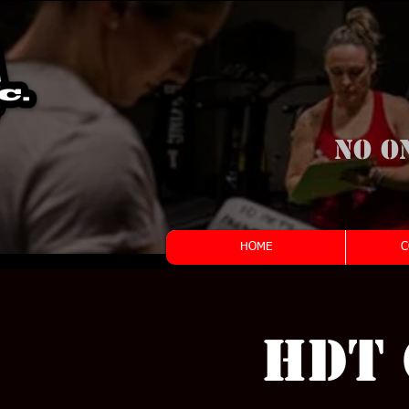
No o
HOME
C
HDT 