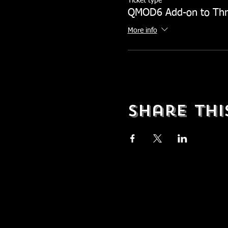
Ticket type
QMOD6 Add-on to Th
More info
Share Thi