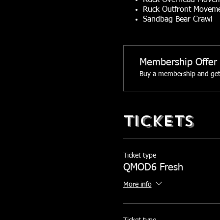
Ruck Overhead Move
Ruck Outfront Movem
Sandbag Bear Crawl
Sandbag Lateral Toss
Sandbag Clean and Fo
Membership Offer
You choose your weight for 
Buy a membership and get 
60+ lb Sandbag and 3
Between 60-40 lb San
Between 20-40 lb San
Tickets
Facebook Event Page:
http
Ticket type
QMOD6 Fresh
More info