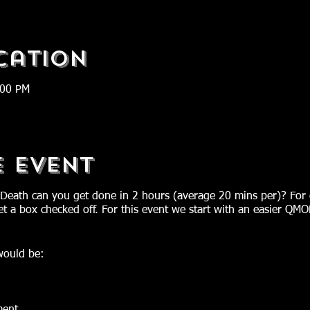
cation
:00 PM
e Event
Death can you get done in 2 hours (average 20 mins per)? Fo
t a box checked off. For this event we start with an easier QM
ould be: