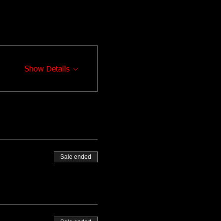
Show Details
Sale ended