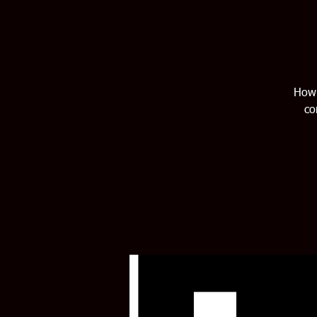
How 
co