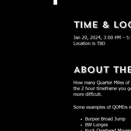
Time & Lo
Jan 20, 2024, 3:00 PM – 5
Location is TBD
About Th
How many Quarter Miles of 
the 2 hour timeframe you ge
more difficult.
Some examples of QOMDs w
Burpee Broad Jump
BW Lunges