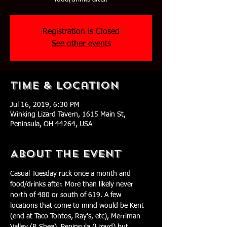
Registration is Closed
See other events
Time & Location
Jul 16, 2019, 6:30 PM
Winking Lizard Tavern, 1615 Main St,
Peninsula, OH 44264, USA
About The Event
Casual Tuesday ruck once a month and 
food/drinks after. More than likely never 
north of 480 or south of 619. A few 
locations that come to mind would be Kent 
(end at Taco Tontos, Ray's, etc), Merriman 