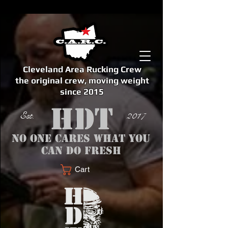
Cleveland Area Rucking Crew
the original crew, moving weight
since 2015
Est. 2017
No one cares what you
can do fresh
Cart
<meta name="google-site-verification" content="bSzg6AJfMW8iJPlwAJVckbLYEVTbs4TiIibb5FOGodA" />