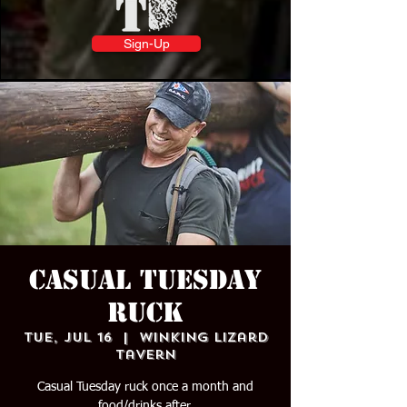
Sign-Up
Casual Tuesday
Ruck
Tue, Jul 16
  |  
Winking Lizard
Tavern
Casual Tuesday ruck once a month and