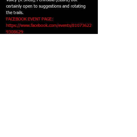
Valley (R Shea), Peninsula (Lizard) but 
certainly open to suggestions and rotating 
FACEBOOK EVENT PAGE: 
https://www.facebook.com/events/81073622
9308629
Share This Event