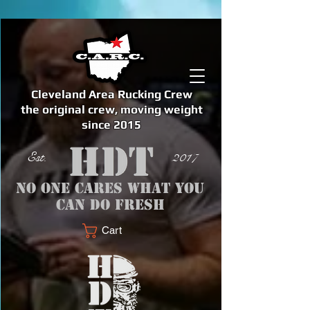
Cleveland Area Rucking Crew
the original crew, moving weight
since 2015
Est. 2017
No one cares what you
can do fresh
Cart
<meta name="google-site-verification" content="bSzg6AJfMW8iJPlwAJVckbLYEVTbs4TiIibb5FOGodA" />