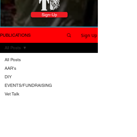
Sign-Up
Sign Up
PUBLICATIONS
All Posts
All Posts
AAR's
DIY
EVENTS/FUNDRAISING
Vet Talk