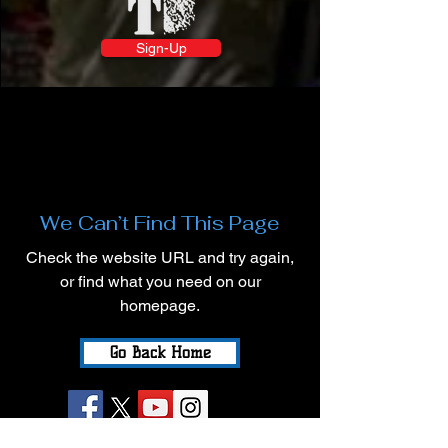
Sign-Up
We Can’t Find This Page
Check the website URL and try again,
or find what you need on our
homepage.
Go Back Home