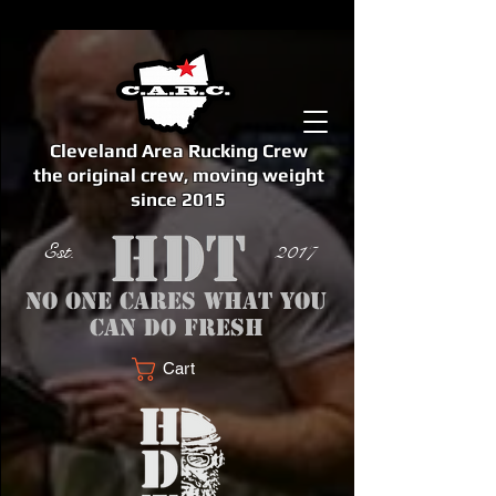
Cleveland Area Rucking Crew
the original crew, moving weight
since 2015
Est. 2017
No one cares what you
can do fresh
Cart
<meta name="google-site-verification" content="bSzg6AJfMW8iJPlwAJVckbLYEVTbs4TiIibb5FOGodA" />